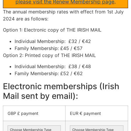
please visit the Renew Membership page
.
The annual membership rates with effect from 1st July
2024 are as follows:
Option 1: Electronic copy of THE IRISH MAIL
Individual Membership: £32 / €42
Family Membership: £45 / €57
Option 2: Printed copy of THE IRISH MAIL
Individual Membership: £38 / €48
Family Membership: £52 / €62
Electronic memberships (Irish
Mail sent by email):
GBP £ payment
EUR € payment
Choose Membership Type
Choose Membership Type