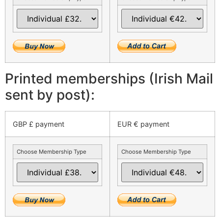
Printed memberships (Irish Mail
sent by post):
GBP £ payment
EUR € payment
Choose Membership Type
Choose Membership Type