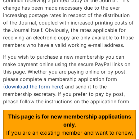
continue receiving a printed copy of the Journal. This
change has been made necessary due to the ever
increasing postage rates in respect of the distribution
of the Journal, coupled with increased printing costs of
the Journal itself. Obviously, the rates applicable for
receiving an electronic copy are only available to those
members who have a valid working e-mail address.
If you wish to purchase a new membership you can
make payment online using the secure PayPal links on
this page. Whether you are paying online or by post,
please complete a membership application form
(
download the form here
) and send it to the
membership secretary. If you prefer to pay by post,
please follow the instructions on the application form.
This page is for new membership applications
only.
If you are an existing member and want to renew,