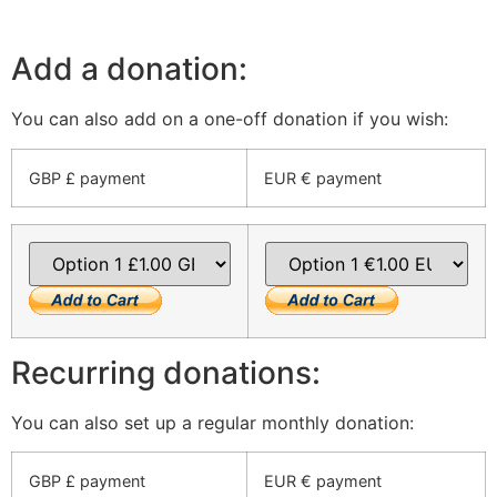
Add a donation:
You can also add on a one-off donation if you wish:
GBP £ payment
EUR € payment
Recurring donations:
You can also set up a regular monthly donation:
GBP £ payment
EUR € payment