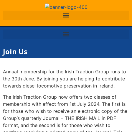
Join Us
Annual membership for the Irish Traction Group runs to
the 30th June. By joining you are helping to contribute
towards diesel locomotive preservation in Ireland.
The Irish Traction Group now offers two classes of
membership with effect from 1st July 2024. The first is
for those who wish to receive an electronic copy of the
Group’s quarterly Journal – THE IRISH MAIL in PDF
format, and the second is for those who wish to