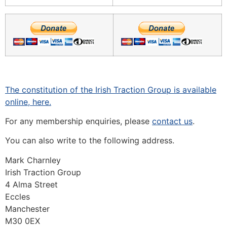
The constitution of the Irish Traction Group is available
online, here.
For any membership enquiries, please
contact us
.
You can also write to the following address.
Mark Charnley
Irish Traction Group
4 Alma Street
Eccles
Manchester
M30 0EX